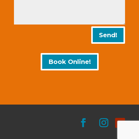
Send!
Book Online!