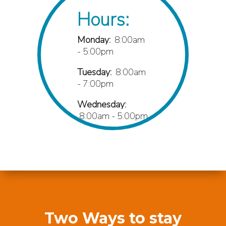
Hours:
Monday:
8:00am
- 5:00pm
Tuesday:
8:00am
- 7:00pm
Wednesday:
8:00am - 5:00pm
Thursday:
8:00am
- 7:00pm
Friday:
8:00am -
1:00pm
Phone:
Two Ways to stay
(706) 814-6887