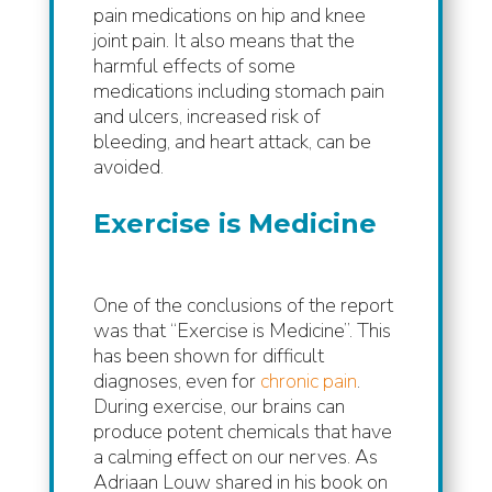
pain medications on hip and knee
joint pain. It also means that the
harmful effects of some
medications including stomach pain
and ulcers, increased risk of
bleeding, and heart attack, can be
avoided.
Exercise is Medicine
One of the conclusions of the report
was that “Exercise is Medicine”. This
has been shown for difficult
diagnoses, even for
chronic pain
.
During exercise, our brains can
produce potent chemicals that have
a calming effect on our nerves. As
Adriaan Louw shared in his book on