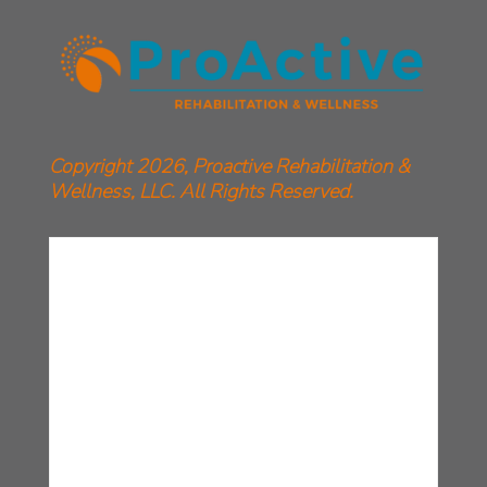
Copyright 2026, Proactive Rehabilitation &
Wellness, LLC. All Rights Reserved.