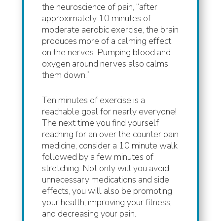
the neuroscience of pain, “after
approximately 10 minutes of
moderate aerobic exercise, the brain
produces more of a calming effect
on the nerves. Pumping blood and
oxygen around nerves also calms
them down.”
Ten minutes of exercise is a
reachable goal for nearly everyone!
The next time you find yourself
reaching for an over the counter pain
medicine, consider a 10 minute walk
followed by a few minutes of
stretching. Not only will you avoid
unnecessary medications and side
effects, you will also be promoting
your health, improving your fitness,
and decreasing your pain.