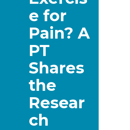
e for
Pain? A
PT
Shares
the
Resear
ch