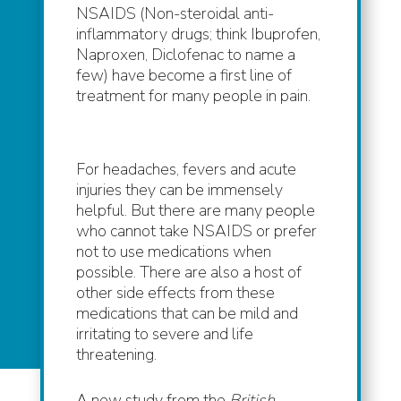
NSAIDS (Non-steroidal anti-
inflammatory drugs; think Ibuprofen,
Naproxen, Diclofenac to name a
few) have become a first line of
treatment for many people in pain.
For headaches, fevers and acute
injuries they can be immensely
helpful. But there are many people
who cannot take NSAIDS or prefer
not to use medications when
possible. There are also a host of
other side effects from these
medications that can be mild and
irritating to severe and life
threatening.
A new study from the
British