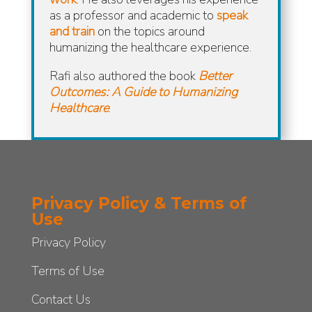
as a professor and academic to
speak
and train
on the topics around
humanizing the healthcare experience.
Rafi also authored the book
Better
Outcomes: A Guide to Humanizing
Healthcare
.
Privacy Policy & Terms of
Use
Privacy Policy
Terms of Use
Contact Us