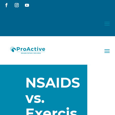
NSAIDS
vs.
Exercis