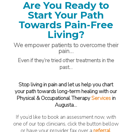
Are You Ready to
Start Your Path
Towards Pain-Free
Living?
We empower patients to overcome their
pain…
Even if they’re tried other treatments in the
past…
Stop living in pain and let us help you chart
your path towards long-term healing with our
Physical & Occupational Therapy
Services
in
Augusta…
If you’d like to book an assessment now, with
one of our top clinicians, click the button bellow
or have your provider fax over a
referral
.