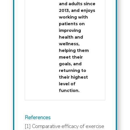
and adults since
2013, and enjoys
working with
patients on
improving
health and
wellness,
helping them
meet their
goals, and
returning to
their highest
level of
function.
References
[1] Comparative efficacy of exercise