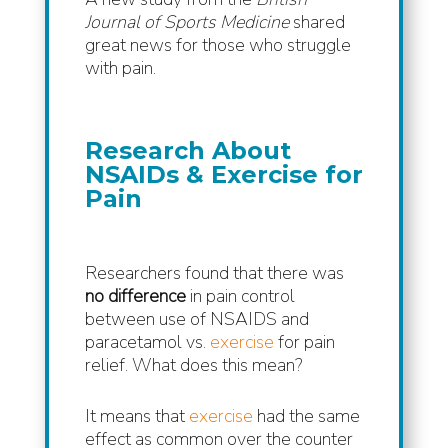
Journal of Sports Medicine
shared
great news for those who struggle
with pain.
Research About
NSAIDs & Exercise for
Pain
Researchers found that there was
no difference
in pain control
between use of NSAIDS and
paracetamol vs.
exercise
for pain
relief. What does this mean?
It means that
exercise
had the same
effect as common over the counter