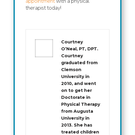
appointment
with a physical
therapist today!
Courtney
O’Neal, PT, DPT.
Courtney
graduated from
Clemson
University in
2010, and went
on to get her
Doctorate in
Physical Therapy
from Augusta
University in
2013. She has
treated children