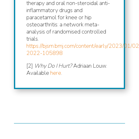
therapy and oral non-steroidal anti-
inflammatory drugs and
paracetamol for knee or hip
osteoarthritis: a network meta-
analysis of randomised controlled
trials.
https://bjsm.bmj.com/content/early/2023/01/02
2022-105898
[2]
Why Do I Hurt?
Adriaan Louw.
Available
here
.