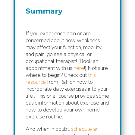
Summary
If you experience pain or are
concerned about how weakness
may affect your function, mobility,
and pain, go see a physical or
occupational therapist! (Book an
appointment with us
here
!)
Not sure
where to begin? Check out
this
resource
from Rafi on how to
incorporate daily exercises into your
life . This brief course provides some
basic information about exercise and
how to develop your own home
exercise routine.
And when in doubt,
schedule an