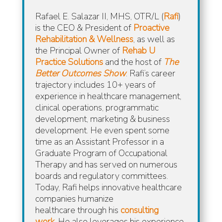
Rafael E. Salazar II, MHS, OTR/L (
Rafi
)
is the CEO & President of
Proactive
Rehabilitation & Wellness
, as well as
the Principal Owner of
Rehab U
Practice Solutions
and the host of
The
Better Outcomes Show
.
Rafi’s career
trajectory includes 10+ years of
experience in healthcare management,
clinical operations, programmatic
development, marketing & business
development. He even spent some
time as an Assistant Professor in a
Graduate Program of Occupational
Therapy and has served on numerous
boards and regulatory committees.
Today, Rafi helps innovative healthcare
companies humanize
healthcare
through his
consulting
work
.
He also leverages his experience