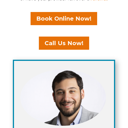
Book Online Now!
Call Us Now!