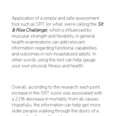
Application of a simple and safe assessment
tool such as SRT (or what, we’re calling the
Sit
& Rise Challenge
)
, which is influenced by
muscular strength and flexibility, in general
health examinations can add relevant
information regarding functional capabilities
and outcomes in non-hospitalized adults. In
other words, using this test can help gauge
your own physical fitness and health.
Overall, according to the research, each point
increase in the SRT score was associated with
a 21% decrease in mortality from all causes.
Hopefully, this information can help get more
older people walking through the doors of a