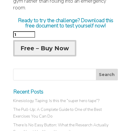
gym rather than rolling into an emergency
room.
Ready to try the challenge? Download this
free document to test yourself now!
Free – Buy Now
Recent Posts
Kinesiology Taping: Is this the “super hero tape”?
The Pull-Up: A Complete Guide to One of the Best
Exercises You Can Do
There Is No Easy Button: What the Research Actually