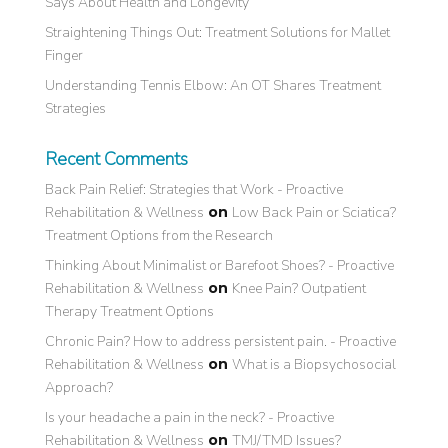
Says About Health and Longevity
Straightening Things Out: Treatment Solutions for Mallet
Finger
Understanding Tennis Elbow: An OT Shares Treatment
Strategies
Recent Comments
Back Pain Relief: Strategies that Work - Proactive
Rehabilitation & Wellness
on
Low Back Pain or Sciatica?
Treatment Options from the Research
Thinking About Minimalist or Barefoot Shoes? - Proactive
Rehabilitation & Wellness
on
Knee Pain? Outpatient
Therapy Treatment Options
Chronic Pain? How to address persistent pain. - Proactive
Rehabilitation & Wellness
on
What is a Biopsychosocial
Approach?
Is your headache a pain in the neck? - Proactive
Rehabilitation & Wellness
on
TMJ/TMD Issues?