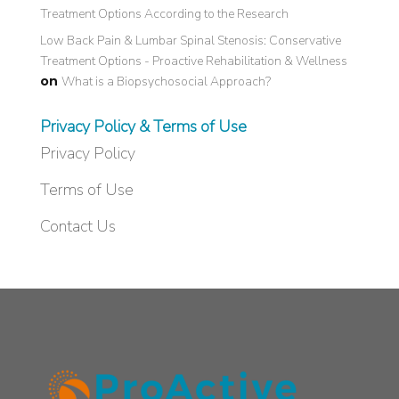
Treatment Options According to the Research
Low Back Pain & Lumbar Spinal Stenosis: Conservative
Treatment Options - Proactive Rehabilitation & Wellness
on
What is a Biopsychosocial Approach?
Privacy Policy & Terms of Use
Privacy Policy
Terms of Use
Contact Us