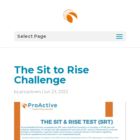
Select Page
The Sit to Rise
Challenge
by
proactivers
|
Jun 23, 2022