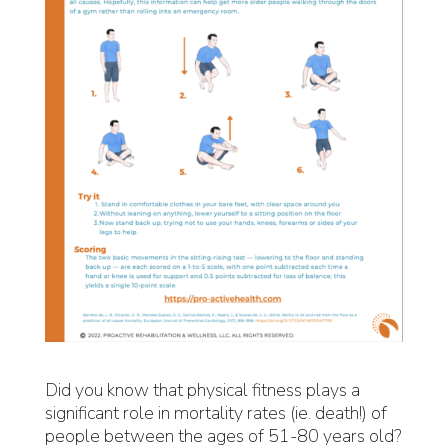
Did you know that physical fitness plays a
significant role in mortality rates (ie. death!) of
people between the ages of 51-80 years old?